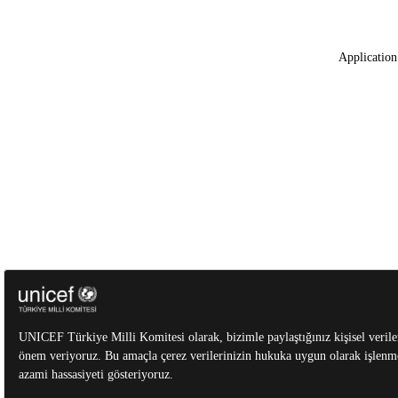
Application