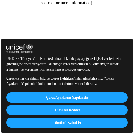
console for more information)
.